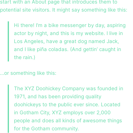
start with an About page that introduces them to
potential site visitors. It might say something like this:
Hi there! I’m a bike messenger by day, aspiring
actor by night, and this is my website. I live in
Los Angeles, have a great dog named Jack,
and I like piña coladas. (And gettin’ caught in
the rain.)
…or something like this:
The XYZ Doohickey Company was founded in
1971, and has been providing quality
doohickeys to the public ever since. Located
in Gotham City, XYZ employs over 2,000
people and does all kinds of awesome things
for the Gotham community.