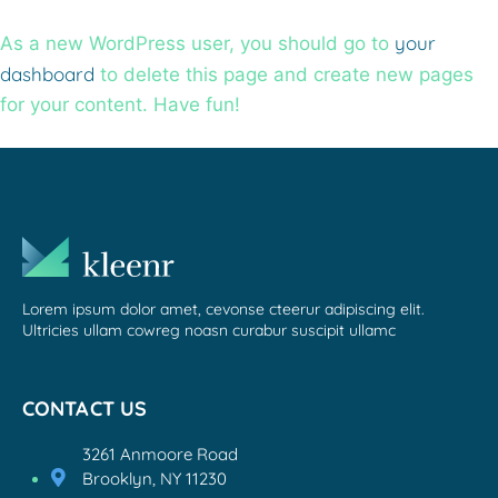
your
As a new WordPress user, you should go to
dashboard
to delete this page and create new pages
for your content. Have fun!
Lorem ipsum dolor amet, cevonse cteerur adipiscing elit.
Ultricies ullam cowreg noasn curabur suscipit ullamc
CONTACT US
3261 Anmoore Road
Brooklyn, NY 11230