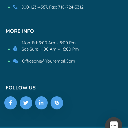
800-123-4567, Fax: 718-724-3312
MORE INFO
Mon-Fri: 9:00 Am – 5:00 Pm
Sat-Sun: 11:00 Am – 16:00 Pm
Officeone@youremail.com
FOLLOW US