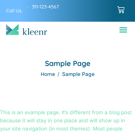
311-123-4567
Call Us:
Sample Page
Home
Sample Page
This is an example page. It’s different from a blog post
because it will stay in one place and will show up in
your site navigation (in most themes). Most people